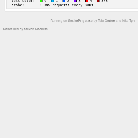
Running on
SmokePing-2.9.0
by
Tobi Oetiker
and Niko Tyni
Maintained by
Steven MacBeth