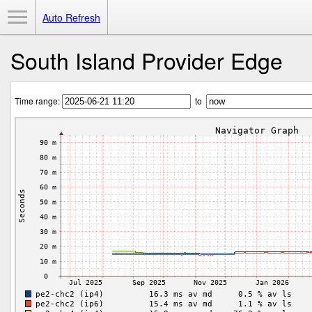
Toggle Menu
Auto Refresh
South Island Provider Edge
Time range:
to