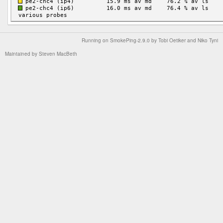
Running on
SmokePing-2.9.0
by
Tobi Oetiker
and Niko Tyni
Maintained by
Steven MacBeth