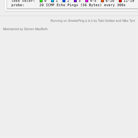
Running on
SmokePing-2.9.0
by
Tobi Oetiker
and Niko Tyni
Maintained by
Steven MacBeth