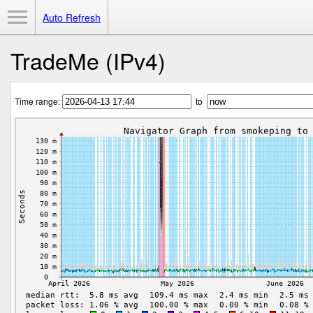
Toggle Menu
Auto Refresh
TradeMe (IPv4)
Time range:
to