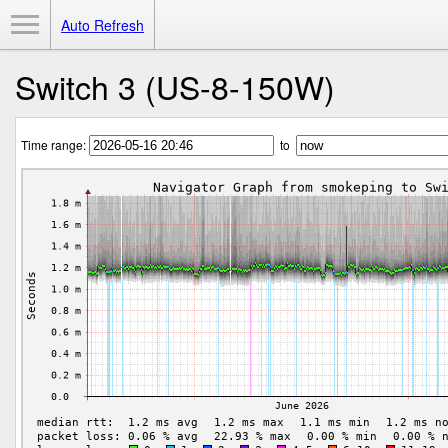
Toggle Menu
Auto Refresh
Switch 3 (US-8-150W)
Time range:
to