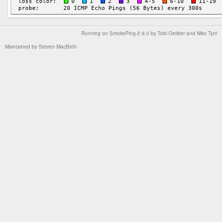
Running on
SmokePing-2.9.0
by
Tobi Oetiker
and Niko Tyni
Maintained by
Steven MacBeth