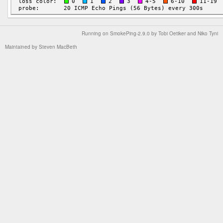
Running on
SmokePing-2.9.0
by
Tobi Oetiker
and Niko Tyni
Maintained by
Steven MacBeth