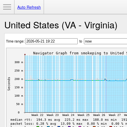
Toggle Menu
Auto Refresh
United States (VA - Virginia)
Time range:
to