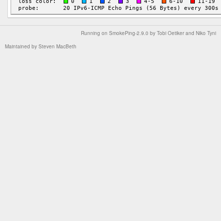
Running on
SmokePing-2.9.0
by
Tobi Oetiker
and Niko Tyni
Maintained by
Steven MacBeth