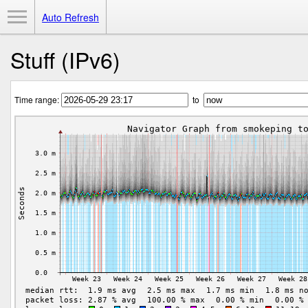
Toggle Menu
Auto Refresh
Stuff (IPv6)
Time range:
to