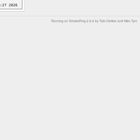
Running on
SmokePing-2.9.0
by
Tobi Oetiker
and Niko Tyni