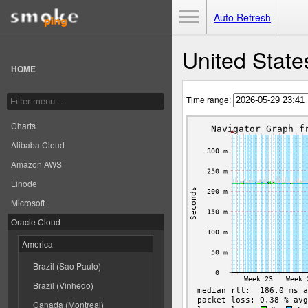
Toggle Menu
Auto Refresh
United State
HOME
Time range:
Charts
Alibaba Cloud
Amazon AWS
Linode
Microsoft
Oracle Cloud
America
Brazil (Sao Paulo)
Brazil (Vinhedo)
Canada (Montreal)