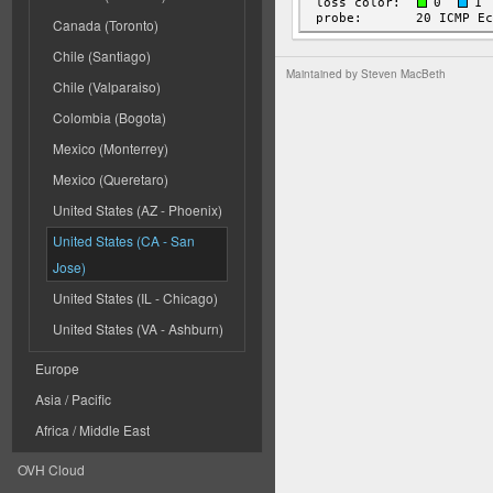
Canada (Toronto)
Chile (Santiago)
Maintained by
Steven MacBeth
Chile (Valparaiso)
Colombia (Bogota)
Mexico (Monterrey)
Mexico (Queretaro)
United States (AZ - Phoenix)
United States (CA - San
Jose)
United States (IL - Chicago)
United States (VA - Ashburn)
Europe
Asia / Pacific
Africa / Middle East
OVH Cloud