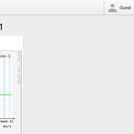
Guest
1