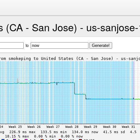
s (CA - San Jose) - us-sanjose-
to