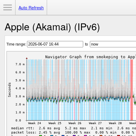
Toggle Menu
Auto Refresh
Apple (Akamai) (IPv6)
Time range:
to