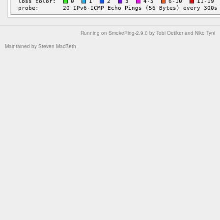
Running on
SmokePing-2.9.0
by
Tobi Oetiker
and Niko Tyni
Maintained by
Steven MacBeth