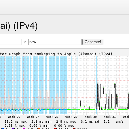
i) (IPv4)
to