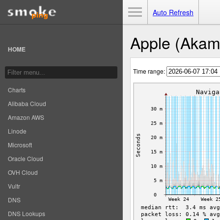
Toggle Menu
Auto Refresh
Apple (Akama
HOME
Time range:
Charts
Alibaba Cloud
Amazon AWS
Linode
Microsoft
Oracle Cloud
OVH Cloud
Vultr
DNS
DNS Lookups