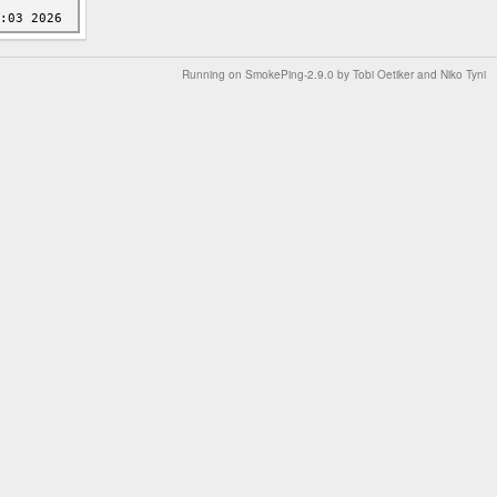
Running on
SmokePing-2.9.0
by
Tobi Oetiker
and Niko Tyni