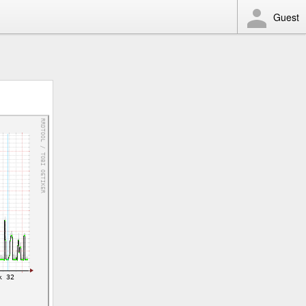
Guest