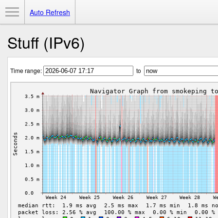
Toggle Menu
Auto Refresh
Stuff (IPv6)
Time range:
to