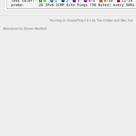
Running on
SmokePing-2.9.0
by
Tobi Oetiker
and Niko Tyni
Maintained by
Steven MacBeth