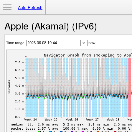
Toggle Menu
Auto Refresh
Apple (Akamai) (IPv6)
Time range:
to