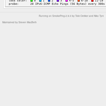
Running on
SmokePing-2.9.0
by
Tobi Oetiker
and Niko Tyni
Maintained by
Steven MacBeth