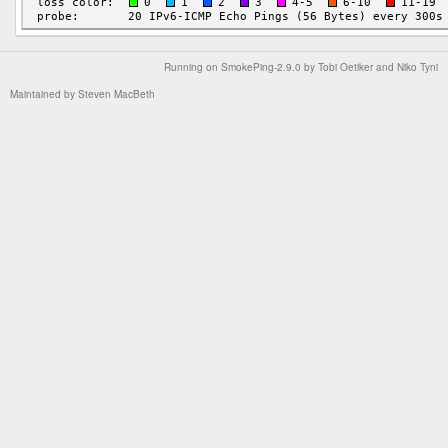
Running on
SmokePing-2.9.0
by
Tobi Oetiker
and Niko Tyni
Maintained by
Steven MacBeth