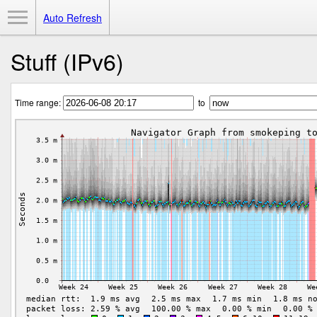
Toggle Menu
Auto Refresh
Stuff (IPv6)
Time range:
to