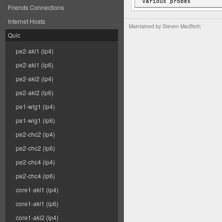
Friends Connections
Internet Hosts
Maintained by
Steven MacBeth
Quic
pe2-akl1 (ip4)
pe2-akl1 (ip6)
pe2-akl2 (ip4)
pe2-akl2 (ip6)
pe1-wlg1 (ip4)
pe1-wlg1 (ip6)
pe2-chc2 (ip4)
pe2-chc2 (ip6)
pe2-chc4 (ip4)
pe2-chc4 (ip6)
core1-akl1 (ip4)
core1-akl1 (ip6)
core1-akl2 (ip4)