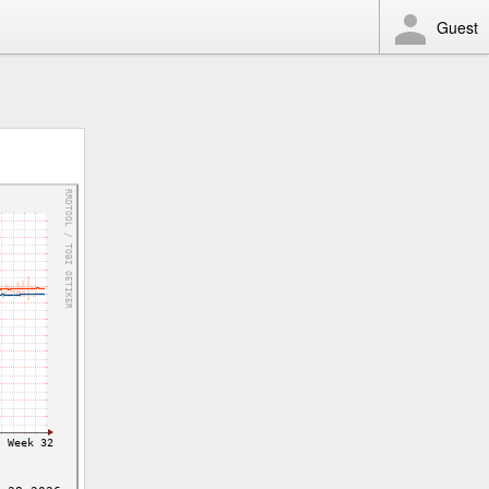
Guest