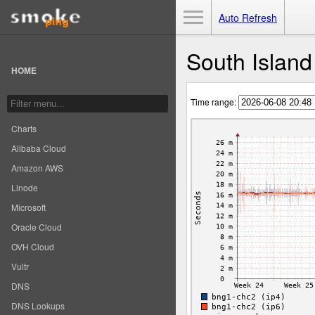
Toggle Menu
Auto Refresh
South Islan
HOME
Time range:
Charts
Alibaba Cloud
Amazon AWS
Linode
Microsoft
Oracle Cloud
OVH Cloud
Vultr
DNS
DNS Lookups