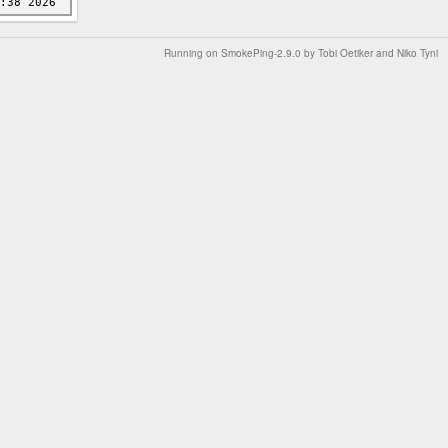
Running on
SmokePing-2.9.0
by
Tobi Oetiker
and Niko Tyni