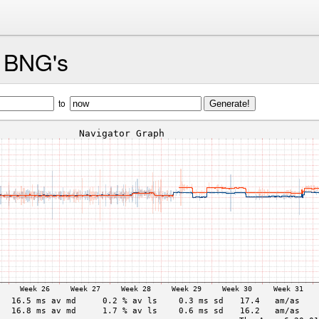
d BNG's
to