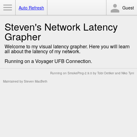
Toggle Menu
Auto Refresh
Guest
Steven's Network Latency
Grapher
Welcome to my visual latency grapher. Here you will learn
all about the latency of my network.
Running on a Voyager UFB Connection.
Running on
SmokePing-2.9.0
by
Tobi Oetiker
and Niko Tyni
Maintained by
Steven MacBeth