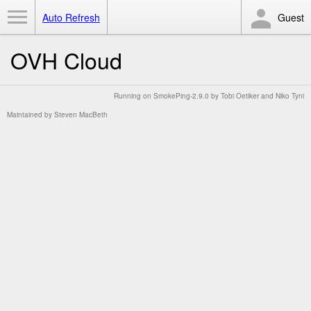
Toggle Menu
Auto Refresh
Guest
OVH Cloud
Running on
SmokePing-2.9.0
by
Tobi Oetiker
and Niko Tyni
Maintained by
Steven MacBeth