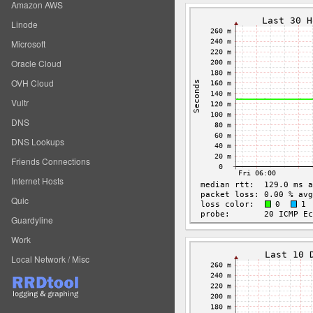
Amazon AWS
Linode
Microsoft
Oracle Cloud
OVH Cloud
Vultr
DNS
DNS Lookups
Friends Connections
Internet Hosts
Quic
Guardyline
Work
Local Network / Misc