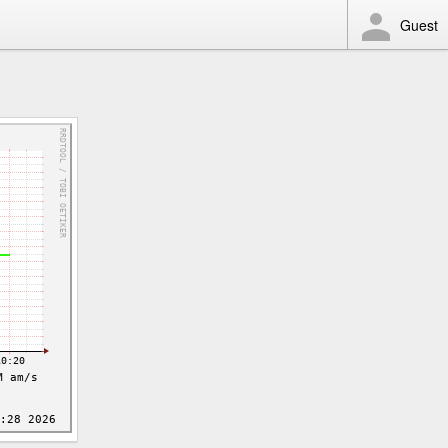
Guest