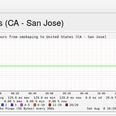
s (CA - San Jose)