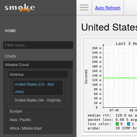
Toggle Menu
Auto Refresh
United State
HOME
Charts
Alibaba Cloud
America
United States (CA - San
Jose)
United States (VA - Virginia)
Europe
Asia / Pacific
Africa / Middle East