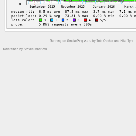
Running on
SmokePing-2.9.0
by
Tobi Oetiker
and Niko Tyni
Maintained by
Steven MacBeth