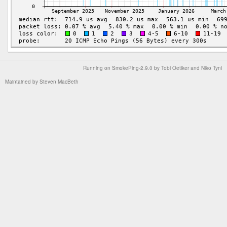
Running on
SmokePing-2.9.0
by
Tobi Oetiker
and Niko Tyni
Maintained by
Steven MacBeth