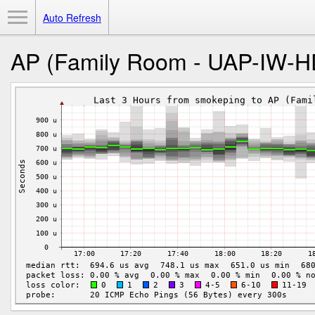
Toggle Menu
Auto Refresh
AP (Family Room - UAP-IW-H