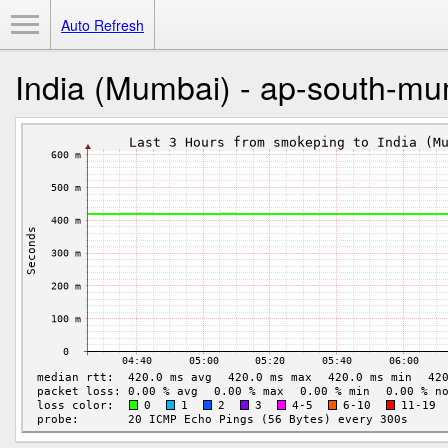
Toggle Menu
Auto Refresh
India (Mumbai) - ap-south-m