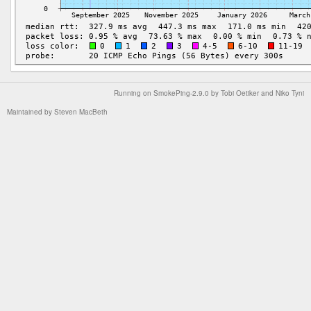
Running on
SmokePing-2.9.0
by
Tobi Oetiker
and Niko Tyni
Maintained by
Steven MacBeth