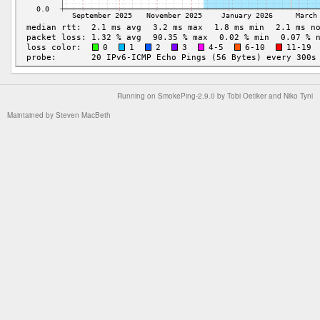
Running on
SmokePing-2.9.0
by
Tobi Oetiker
and Niko Tyni
Maintained by
Steven MacBeth