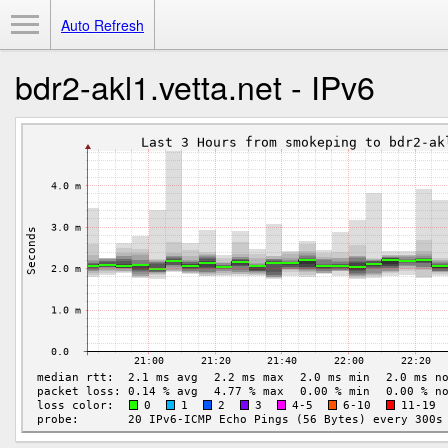
Toggle Menu
Auto Refresh
bdr2-akl1.vetta.net - IPv6