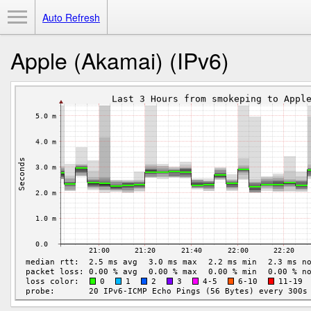
Toggle Menu
Auto Refresh
Apple (Akamai) (IPv6)