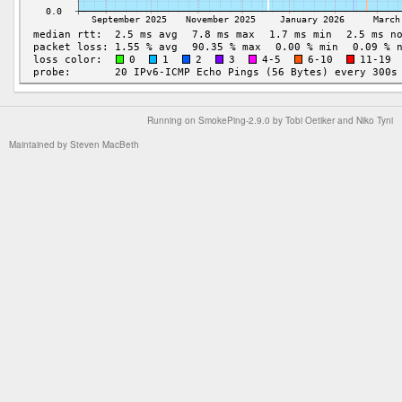
Running on
SmokePing-2.9.0
by
Tobi Oetiker
and Niko Tyni
Maintained by
Steven MacBeth