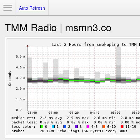
Toggle Menu
Auto Refresh
TMM Radio | msmn3.co