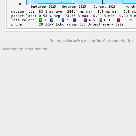
Running on
SmokePing-2.9.0
by
Tobi Oetiker
and Niko Tyni
Maintained by
Steven MacBeth