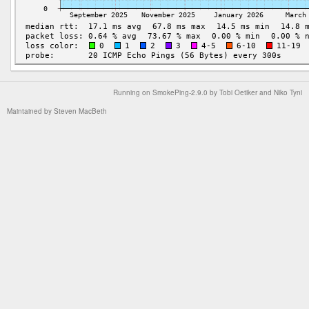
Running on
SmokePing-2.9.0
by
Tobi Oetiker
and Niko Tyni
Maintained by
Steven MacBeth