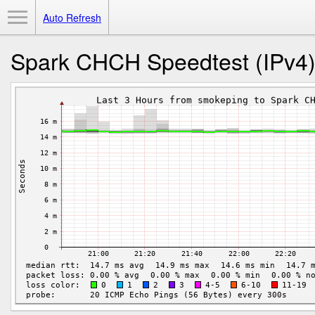
Toggle Menu
Auto Refresh
Spark CHCH Speedtest (IPv4